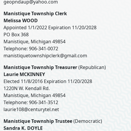
geopndaup@yahoo.com
Manistique Township Clerk
Melissa WOOD
Appointed 1/1/2022 Expiration 11/20/2028
PO Box 368
Manistique, Michigan 49854
Telephone: 906-341-0072
manistiquetownshipclerk@gmail.com
Manistique Township Treasurer
(Republican)
Laurie MCKINNEY
Elected 11/8/2016 Expiration 11/20/2028
1220N W. Kendall Rd.
Manistique, Michigan 49854
Telephone: 906-341-3512
laurie108@centurytel.net
Manistique Township Trustee
(Democratic)
Sandra K. DOYLE