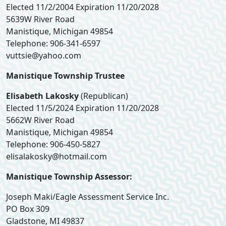
Elected 11/2/2004 Expiration 11/20/2028
5639W River Road
Manistique, Michigan 49854
Telephone: 906-341-6597
vuttsie@yahoo.com
Manistique Township Trustee
Elisabeth Lakosky
(Republican)
Elected 11/5/2024 Expiration 11/20/2028
5662W River Road
Manistique, Michigan 49854
Telephone: 906-450-5827
elisalakosky@hotmail.com
Manistique Township Assessor:
Joseph Maki/Eagle Assessment Service Inc.
PO Box 309
Gladstone, MI 49837