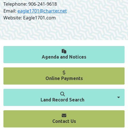
Telephone: 906-241-9618
Email:
eagle1701@charter.net
Website: Eagle1701.com
Agenda and Notices
Online Payments
Land Record Search
Contact Us