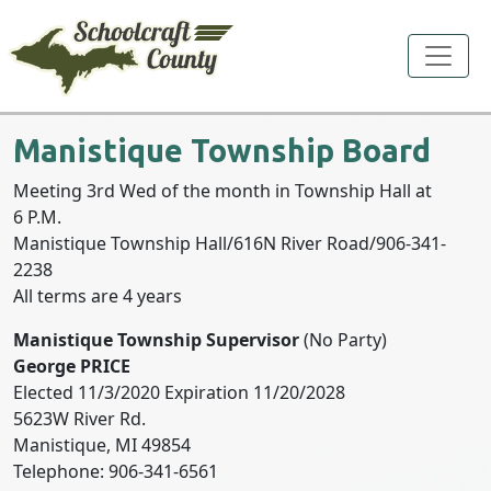
Toggle
Manistique Township Board
Meeting 3rd Wed of the month in Township Hall at
6 P.M.
Manistique Township Hall/616N River Road/906-341-
2238
All terms are 4 years
Manistique Township Supervisor
(No Party)
George PRICE
Elected 11/3/2020 Expiration 11/20/2028
5623W River Rd.
Manistique, MI 49854
Telephone: 906-341-6561