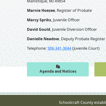
Manistique, MI 49854
Marnie Hoezee
, Register of Probate
Marcy Spriks
, Juvenile Officer
David Gould
, Juvenile Diversion Officer
Danielle Neadow
, Deputy Probate Register
Telephone:
906-341-3644
(Juvenile Court)
Agenda and Notices
Schoolcraft County establ