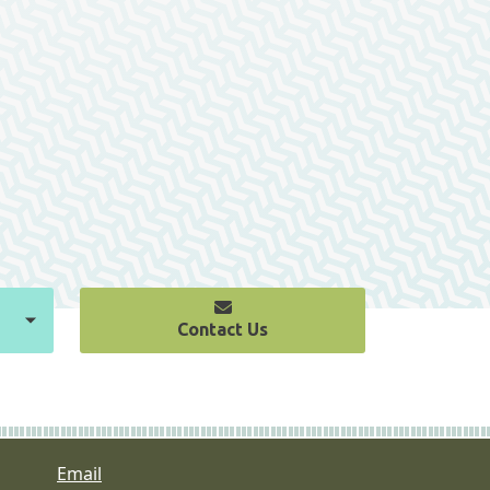
Contact Us
Email