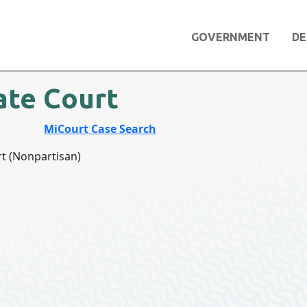
GOVERNMENT
DE
ate Court
COURT
MiCourt Case Search
rt (Nonpartisan)