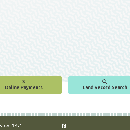
Online Payments
Land Record Search
Facebook
ished 1871