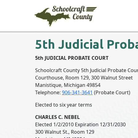
5th Judicial Prob
5th JUDICIAL PROBATE 
Schoolcraft County 5th Judicial Probate Cou
Courthouse, Room 129, 300 Walnut Street
Manistique, Michigan 49854
Telephone:
906-341-3641
(Probate Court)
Elected to six year terms
CHARLES C. NEBEL
Elected 1/2/2010 Expiration 12/31/2030
300 Walnut St., Room 129