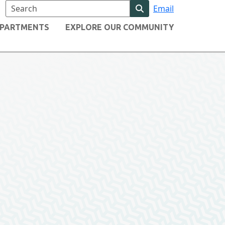
Email
Search website content
PARTMENTS
EXPLORE OUR COMMUNITY