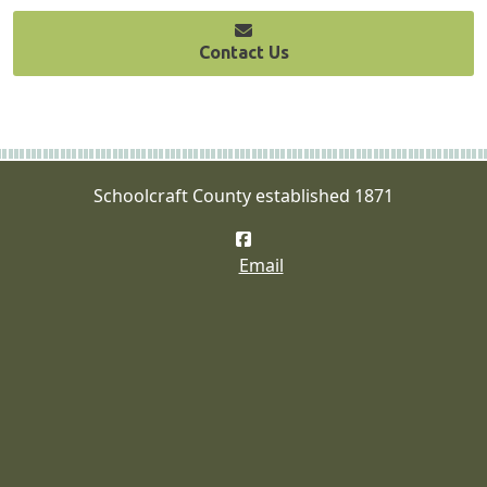
Contact Us
Schoolcraft County established 1871
Facebook
Email