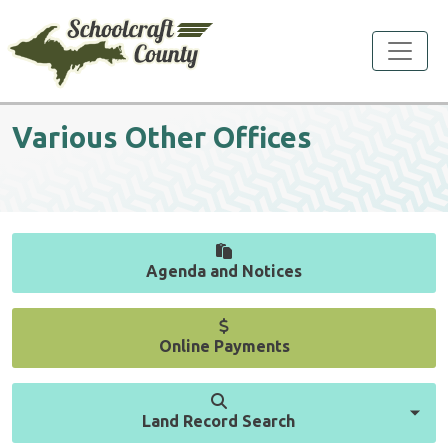
Toggle
Various Other Offices
Agenda and Notices
Online Payments
Land Record Search