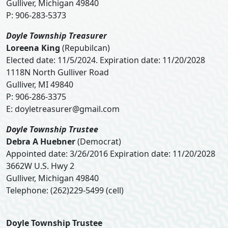
Gulliver, Michigan 49840
P: 906-283-5373
Doyle Township Treasurer
Loreena King
(Repubilcan)
Elected date: 11/5/2024. Expiration date: 11/20/2028
1118N North Gulliver Road
Gulliver, MI 49840
P: 906-286-3375
E:
doyletreasurer@gmail.com
Doyle Township Trustee
Debra A Huebner
(Democrat)
Appointed date: 3/26/2016 Expiration date: 11/20/2028
3662W U.S. Hwy 2
Gulliver, Michigan 49840
Telephone: (262)229-5499 (cell)
Doyle Township Trustee