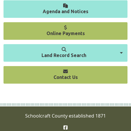
Agenda and Notices
Online Payments
Land Record Search
Contact Us
Schoolcraft County established 1871
Facebook