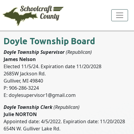
Toggle
Doyle Township Board
Doyle Township Supervisor
(Republican)
James Nelson
Elected 11/5/24. Expiration date 11/20/2028
2685W Jackson Rd.
Gulliver, MI 49840
P: 906-286-3224
E:
doylesupervisor1@gmail.com
Doyle Township Clerk
(Republican)
Julie NORTON
Appointed date: 4/5/2022. Expiration date: 11/20/2028
654N W. Gulliver Lake Rd.