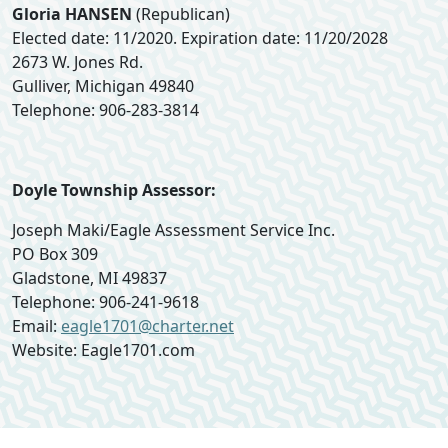
Gloria HANSEN
(Republican)
Elected date: 11/2020. Expiration date: 11/20/2028
2673 W. Jones Rd.
Gulliver, Michigan 49840
Telephone: 906-283-3814
Doyle Township Assessor:
Joseph Maki/Eagle Assessment Service Inc.
PO Box 309
Gladstone, MI 49837
Telephone: 906-241-9618
Email:
eagle1701@charter.net
Website: Eagle1701.com