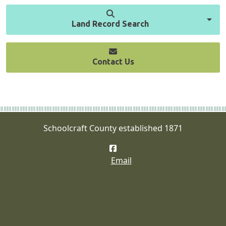
Land Record Search
Contact Us
Schoolcraft County established 1871
Facebook
Email