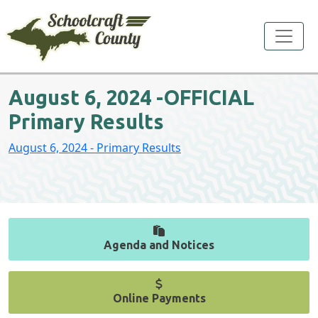
Toggle
August 6, 2024 -OFFICIAL
Primary Results
August 6, 2024 - Primary Results
Agenda and Notices
Online Payments