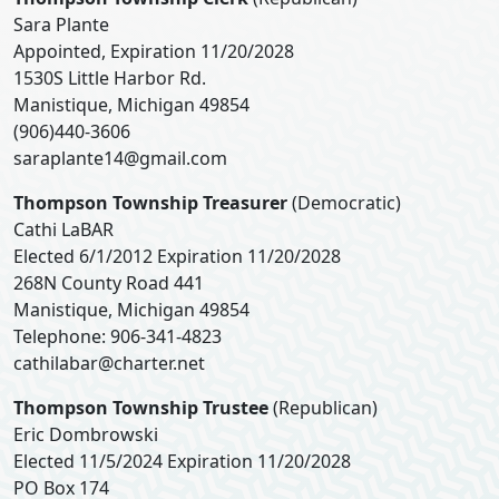
Sara Plante
Appointed, Expiration 11/20/2028
1530S Little Harbor Rd.
Manistique, Michigan 49854
(906)440-3606
saraplante14@gmail.com
Thompson Township Treasurer
(Democratic)
Cathi LaBAR
Elected 6/1/2012 Expiration 11/20/2028
268N County Road 441
Manistique, Michigan 49854
Telephone: 906-341-4823
cathilabar@charter.net
Thompson Township Trustee
(Republican)
Eric Dombrowski
Elected 11/5/2024 Expiration 11/20/2028
PO Box 174