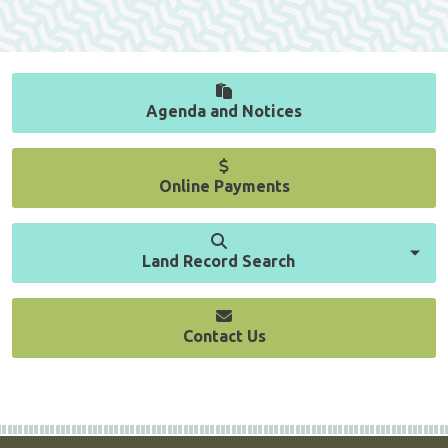
Agenda and Notices
Online Payments
Land Record Search
Contact Us