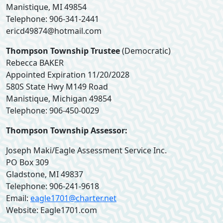
Manistique, MI 49854
Telephone: 906-341-2441
ericd49874@hotmail.com
Thompson Township Trustee
(Democratic)
Rebecca BAKER
Appointed Expiration 11/20/2028
580S State Hwy M149 Road
Manistique, Michigan 49854
Telephone: 906-450-0029
Thompson Township Assessor:
Joseph Maki/Eagle Assessment Service Inc.
PO Box 309
Gladstone, MI 49837
Telephone: 906-241-9618
Email:
eagle1701@charter.net
Website: Eagle1701.com