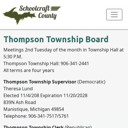
Toggle
Thompson Township Board
Meetings 2nd Tuesday of the month in Township Hall at
5:30 P.M.
Thompson Township Hall: 906-341-2441
All terms are four years
Thompson Township Supervisor
(Democratic)
Theresa Lund
Elected 11/4/208 Expiration 11/20/2028
839N Ash Road
Manistique, Michigan 49854
Telephone: 906-341-7517/5761
Thompson Township Clerk
(Republican)